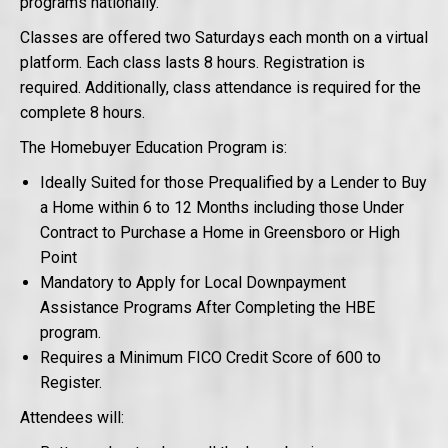
programs nationally.
Classes are offered two Saturdays each month on a virtual
platform. Each class lasts 8 hours. Registration is
required. Additionally, class attendance is required for the
complete 8 hours.
The Homebuyer Education Program is:
Ideally Suited for those Prequalified by a Lender to Buy
a Home within 6 to 12 Months including those Under
Contract to Purchase a Home in Greensboro or High
Point
Mandatory to Apply for Local Downpayment
Assistance Programs After Completing the HBE
program.
Requires a Minimum FICO Credit Score of 600 to
Register.
Attendees will: