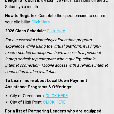
Length of Course:
8-Hour live virtual sessions offered 2
Saturdays a month.
How to Register:
Complete the questionnaire to confirm
your eligibility,
Click Here
2026 Class Schedule:
Click Here
For a successful Homebuyer Education program
experience while using the virtual platform, it is highly
recommended participants have access to a personal
laptop or desk top computer with a quality, reliable
internet connection. Mobile access with a reliable internet
connection is also available.
To Learn more about Local Down Payment
Assistance Programs & Offerings:
City of Greensboro:
CLICK HERE
City of High Point:
CLICK HERE
For a list of Partnering Lenders who are equipped