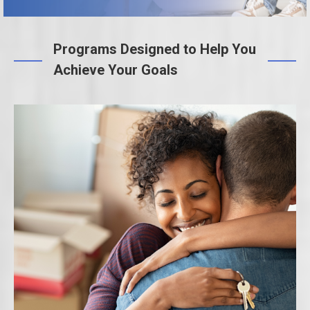
Programs Designed to Help You
Achieve Your Goals