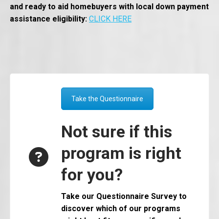
and ready to aid homebuyers with local down payment
assistance eligibility:
CLICK HERE
Take the Questionnaire
Not sure if this
program is right
for you?
Take our Questionnaire Survey to
discover which of our programs