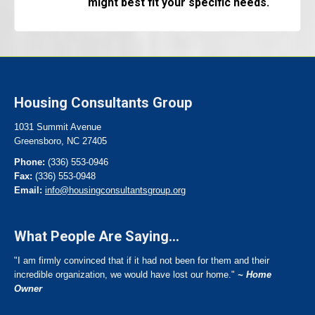
might best fit your specific needs.
Housing Consultants Group
1031 Summit Avenue
Greensboro, NC 27405
Phone:
(336) 553-0946
Fax:
(336) 553-0948
Email:
info@housingconsultantsgroup.org
What People Are Saying...
"I am firmly convinced that if it had not been for them and their
incredible organization, we would have lost our home."
~ Home
Owner