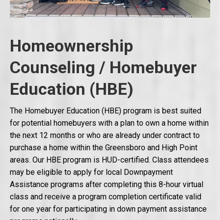
Homeownership
Counseling / Homebuyer
Education (HBE)
The Homebuyer Education (HBE) program is best suited
for potential homebuyers with a plan to own a home within
the next 12 months or who are already under contract to
purchase a home within the Greensboro and High Point
areas. Our HBE program is HUD-certified. Class attendees
may be eligible to apply for local Downpayment
Assistance programs after completing this 8-hour virtual
class and receive a program completion certificate valid
for one year for participating in down payment assistance