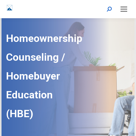
Search:
Homeownership
Counseling /
Homebuyer
Education
(HBE)