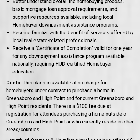
Better understand overall the homebuying process,
basic mortgage loan approval requirements, and
supportive resources available, including local
Homebuyer downpayment assistance programs.
Become familiar with the benefit of services offered by
local real estate-related professionals.
Receive a “Certificate of Completion” valid for one year
for any downpayment assistance program available
nationally, requiring HUD-certified Homebuyer
education.
Costs:
This class is available at no charge for
homebuyers under contract to purchase a home in
Greensboro and High Point and for current Greensboro and
High Point residents. There is a $100 fee due at
registration for attendees purchasing a home outside of
Greensboro and High Point or who currently reside in other
areas/counties.