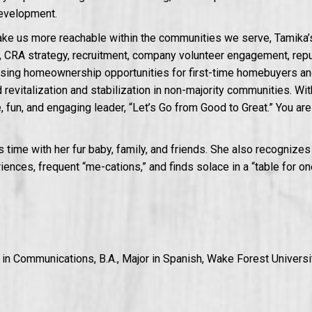
evelopment.
make us more reachable within the communities we serve, Tamika
CRA strategy, recruitment, company volunteer engagement, reputa
asing homeownership opportunities for first-time homebuyers and
revitalization and stabilization in non-majority communities. With 
e, fun, and engaging leader, “Let’s Go from Good to Great.” You ar
 time with her fur baby, family, and friends. She also recognizes
riences, frequent “me-cations,” and finds solace in a “table for on
r in Communications, B.A., Major in Spanish, Wake Forest Universi