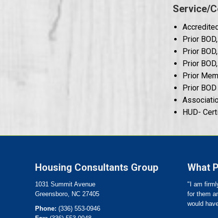
Service/C
Accredited
Prior BOD,
Prior BOD
Prior BOD,
Prior Memb
Prior BOD 
Associatio
HUD- Cert
Housing Consultants Group
What P
1031 Summit Avenue
"I am firml
Greensboro, NC 27405
for them an
would have
Phone:
(336) 553-0946