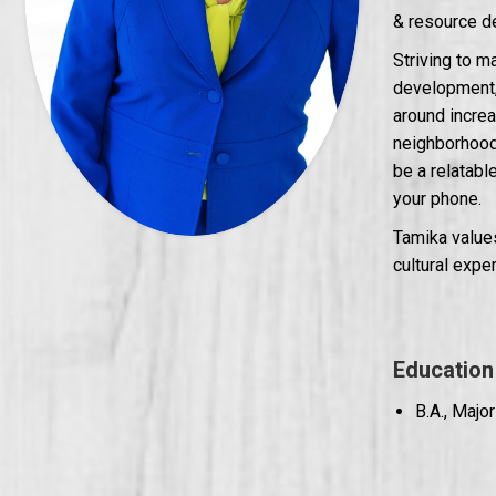
& resource d
Striving to 
development, 
around incre
neighborhood 
be a relatabl
your phone.
Tamika values
cultural expe
Education
B.A., Majo