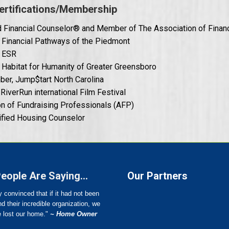
ertifications/Membership
 Financial Counselor® and Member of The Association of Financ
 Financial Pathways of the Piedmont
, ESR
 Habitat for Humanity of Greater Greensboro
er, Jump$tart North Carolina
RiverRun international Film Festival
n of Fundraising Professionals (AFP)
ified Housing Counselor
eople Are Saying...
Our Partners
y convinced that if it had not been
d their incredible organization, we
 lost our home."
~ Home Owner