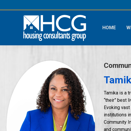
HOME
W
Communi
Tamik
Tamika is a t
“their” best 
Evoking vast
institutions 
Community Imp
and community