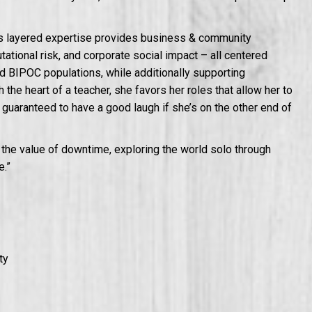
’s layered expertise provides business & community
tional risk, and corporate social impact – all centered
 BIPOC populations, while additionally supporting
the heart of a teacher, she favors her roles that allow her to
e guaranteed to have a good laugh if she’s on the other end of
 the value of downtime, exploring the world solo through
e.”
ty