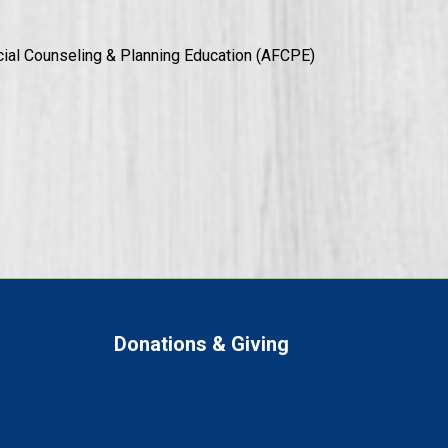
ial Counseling & Planning Education (AFCPE)
Donations & Giving