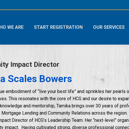
HO WE ARE
START REGISTRATION
OUR SERVICES
ty Impact Director
a Scales Bowers
rue embodiment of “live your best life” and sprinkles her pearls 
lives. This resonates with the core of HCG and our desire to exp
 knowledge and mentorship, Tamika brings over 30 years of prof
in Mortgage Lending and Community Relations across the region. 
act Director of HCG’s Leadership Team. Her “next-level” organi
 impact. Having cultivated strong, diverse professional connect