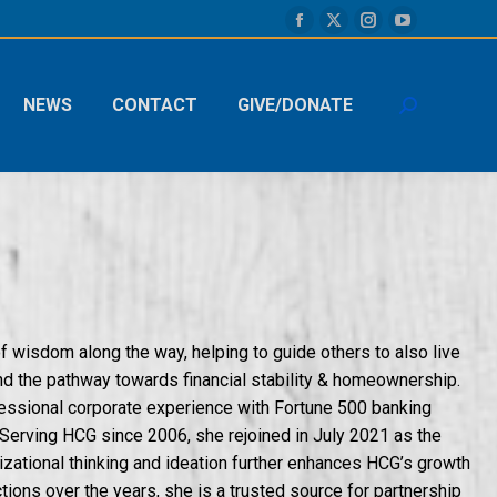
Facebook
X
Instagram
YouTube
page
page
page
page
opens
opens
opens
opens
NEWS
CONTACT
GIVE/DONATE
Search:
in
in
in
in
new
new
new
new
window
window
window
window
of wisdom along the way, helping to guide others to also live
and the pathway towards financial stability & homeownership.
essional corporate experience with Fortune 500 banking
Serving HCG since 2006, she rejoined in July 2021 as the
zational thinking and ideation further enhances HCG’s growth
ions over the years, she is a trusted source for partnership