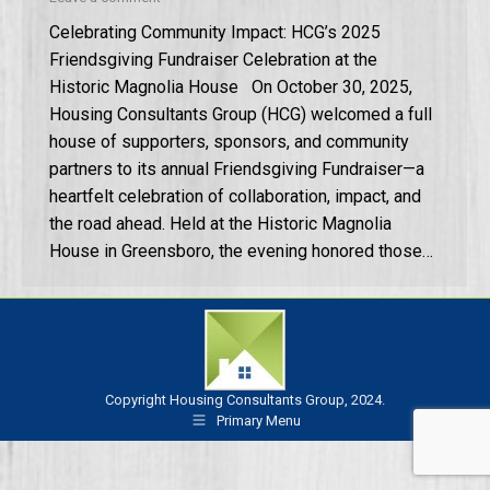
Celebrating Community Impact: HCG’s 2025
Friendsgiving Fundraiser Celebration at the
Historic Magnolia House On October 30, 2025,
Housing Consultants Group (HCG) welcomed a full
house of supporters, sponsors, and community
partners to its annual Friendsgiving Fundraiser—a
heartfelt celebration of collaboration, impact, and
the road ahead. Held at the Historic Magnolia
House in Greensboro, the evening honored those…
Copyright Housing Consultants Group, 2024.
Primary Menu