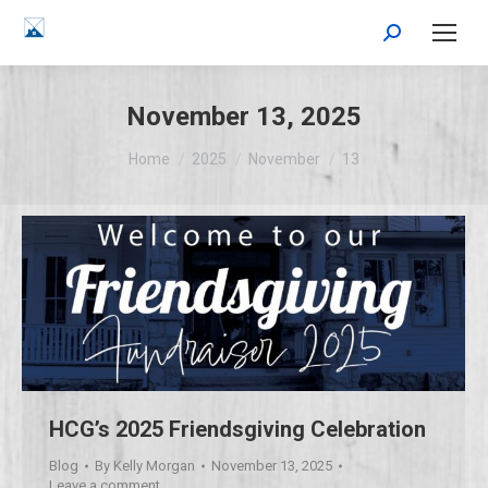
Search:
November 13, 2025
You are here:
Home
2025
November
13
HCG’s 2025 Friendsgiving Celebration
Blog
By
Kelly Morgan
November 13, 2025
Leave a comment