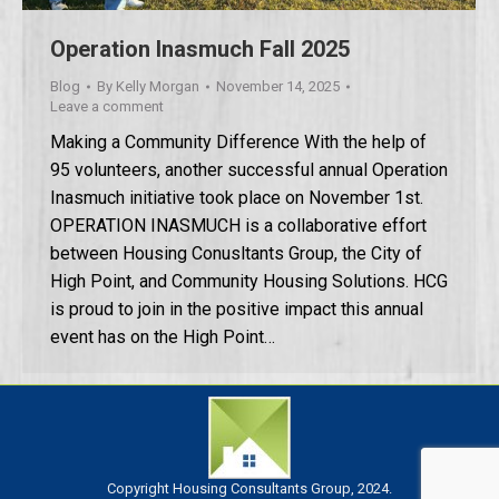
Operation Inasmuch Fall 2025
Blog
By
Kelly Morgan
November 14, 2025
Leave a comment
Making a Community Difference With the help of
95 volunteers, another successful annual Operation
Inasmuch initiative took place on November 1st.
OPERATION INASMUCH is a collaborative effort
between Housing Conusltants Group, the City of
High Point, and Community Housing Solutions. HCG
is proud to join in the positive impact this annual
event has on the High Point…
Copyright Housing Consultants Group, 2024.