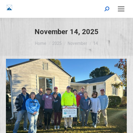
Search:
November 14, 2025
You are here:
Home
2025
November
14