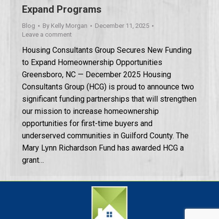
Expand Programs
Blog
By
Kelly Morgan
December 11, 2025
Leave a comment
Housing Consultants Group Secures New Funding
to Expand Homeownership Opportunities
Greensboro, NC — December 2025 Housing
Consultants Group (HCG) is proud to announce two
significant funding partnerships that will strengthen
our mission to increase homeownership
opportunities for first-time buyers and
underserved communities in Guilford County. The
Mary Lynn Richardson Fund has awarded HCG a
grant…