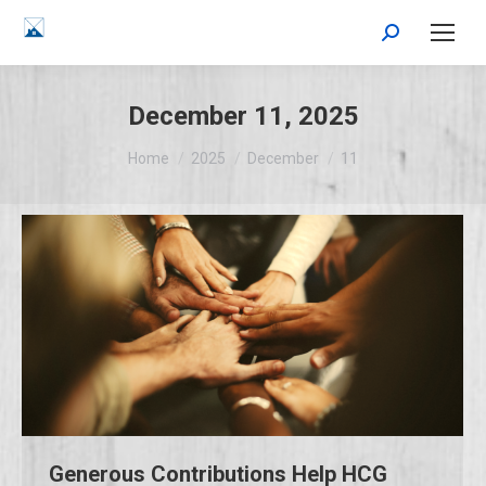
Search:
December 11, 2025
You are here:
Home
2025
December
11
Generous Contributions Help HCG