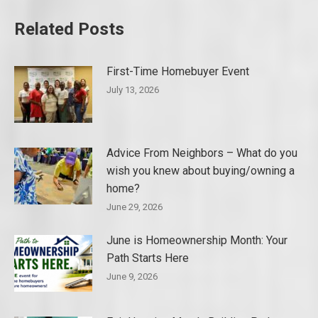
Related Posts
First-Time Homebuyer Event
July 13, 2026
Advice From Neighbors – What do you
wish you knew about buying/owning a
home?
June 29, 2026
June is Homeownership Month: Your
Path Starts Here
June 9, 2026