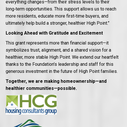
everything changes—from their stress levels to their
long‑term opportunities. This support allows us to reach
more residents, educate more first‑time buyers, and
ultimately help build a stronger, healthier High Point.”
Looking Ahead with Gratitude and Excitement
This grant represents more than financial support—it
symbolizes trust, alignment, and a shared vision for a
healthier, more stable High Point. We extend our heartfelt
thanks to the Foundation’s leadership and staff for this
generous investment in the future of High Point families.
Together, we are making homeownership—and
healthier communities—possible.