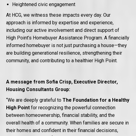
Heightened civic engagement
At HCG, we witness these impacts every day. Our
approach is informed by expertise and experience,
including our active involvement and direct support of
High Point’s Homebuyer Assistance Program. A financially
informed homebuyer is not just purchasing a house—they
are building generational resilience, strengthening their
community, and contributing to a healthier High Point.
A message from Sofia Crisp, Executive Director,
Housing Consultants Group:
“We are deeply grateful to
The Foundation for a Healthy
High Point
for recognizing the powerful connection
between homeownership, financial stability, and the
overall health of a community. When families are secure in
their homes and confident in their financial decisions,