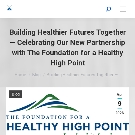
Search:
Building Healthier Futures Together
— Celebrating Our New Partnership
with The Foundation for a Healthy
High Point
You are here:
Home
Blog
Building Healthier Futures Together —…
Blog
Apr
9
2026