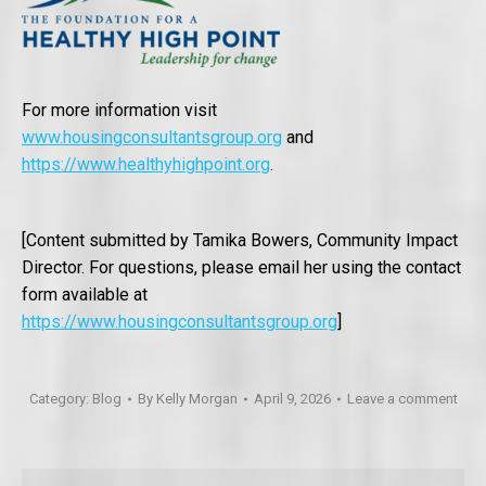
For more information visit
www.housingconsultantsgroup.org
and
https://www.healthyhighpoint.org
.
[Content submitted by Tamika Bowers, Community Impact
Director. For questions, please email her using the contact
form available at
https://www.housingconsultantsgroup.org
]
Category:
Blog
By
Kelly Morgan
April 9, 2026
Leave a comment