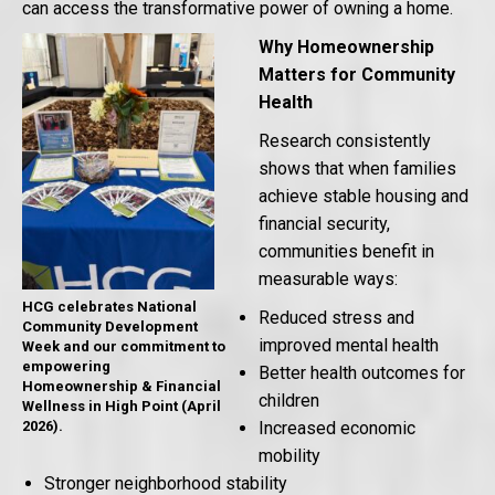
can access the transformative power of owning a home.
Why Homeownership
Matters for Community
Health
Research consistently
shows that when families
achieve stable housing and
financial security,
communities benefit in
measurable ways:
HCG celebrates National
Reduced stress and
Community Development
improved mental health
Week and our commitment to
empowering
Better health outcomes for
Homeownership & Financial
children
Wellness in High Point (April
2026).
Increased economic
mobility
Stronger neighborhood stability