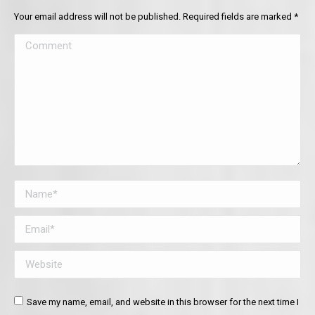
Your email address will not be published. Required fields are marked
*
Comment
Name *
Email *
Website
Save my name, email, and website in this browser for the next time I