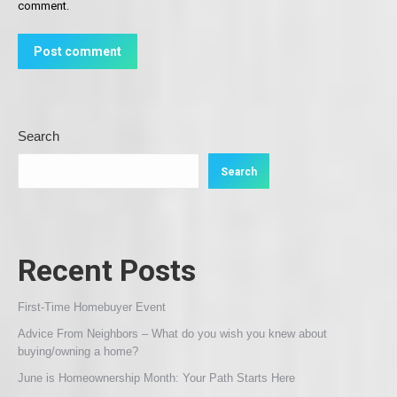
comment.
Post comment
Search
Search
Recent Posts
First-Time Homebuyer Event
Advice From Neighbors – What do you wish you knew about
buying/owning a home?
June is Homeownership Month: Your Path Starts Here