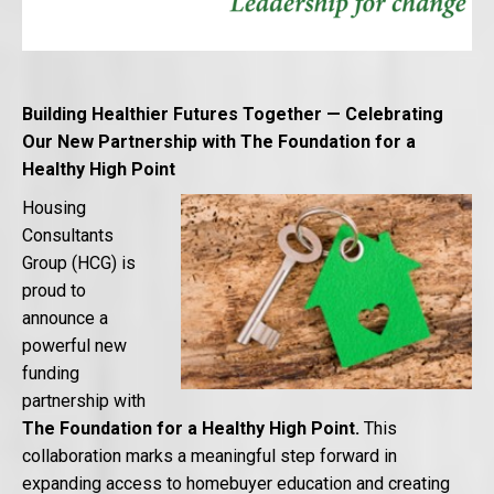
Building Healthier Futures Together — Celebrating
Our New Partnership with The Foundation for a
Healthy High Point
Housing
Consultants
Group (HCG) is
proud to
announce a
powerful new
funding
partnership with
The
Foundation for a Healthy High
Point.
This
collaboration marks a meaningful step forward in
expanding access to homebuyer education and creating