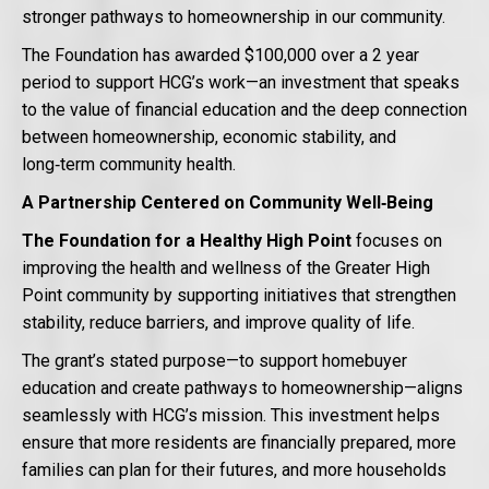
stronger pathways to homeownership in our community.
The Foundation has awarded $100,000 over a 2 year
period to support HCG’s work—an investment that speaks
to the value of financial education and the deep connection
between homeownership, economic stability, and
long‑term community health.
A Partnership Centered on Community Well‑Being
The Foundation for a Healthy High Point
focuses on
improving the health and wellness of the Greater High
Point community by supporting initiatives that strengthen
stability, reduce barriers, and improve quality of life.
The grant’s stated purpose—to support homebuyer
education and create pathways to homeownership—aligns
seamlessly with HCG’s mission. This investment helps
ensure that more residents are financially prepared, more
families can plan for their futures, and more households