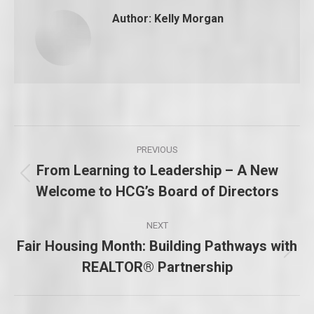
Author:
Kelly Morgan
Post
PREVIOUS
navigation
From Learning to Leadership – A New
Previous
Welcome to HCG’s Board of Directors
post:
NEXT
Fair Housing Month: Building Pathways with
Next
REALTOR® Partnership
post: