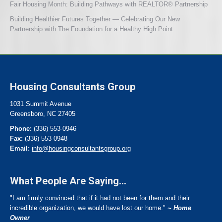
Fair Housing Month: Building Pathways with REALTOR® Partnership
Building Healthier Futures Together — Celebrating Our New
Partnership with The Foundation for a Healthy High Point
Housing Consultants Group
1031 Summit Avenue
Greensboro, NC 27405
Phone:
(336) 553-0946
Fax:
(336) 553-0948
Email:
info@housingconsultantsgroup.org
What People Are Saying...
"I am firmly convinced that if it had not been for them and their
incredible organization, we would have lost our home."
~ Home
Owner