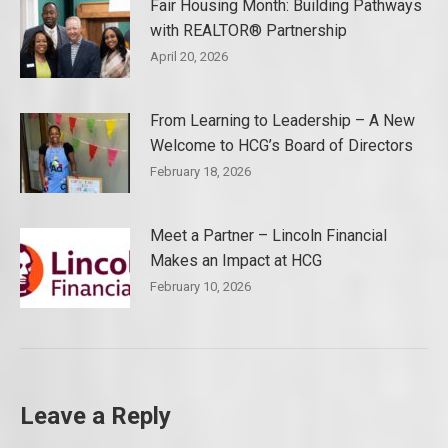
Fair Housing Month: Building Pathways
with REALTOR® Partnership
April 20, 2026
From Learning to Leadership – A New
Welcome to HCG’s Board of Directors
February 18, 2026
Meet a Partner – Lincoln Financial
Makes an Impact at HCG
February 10, 2026
Leave a Reply